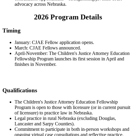
advocacy across Nebraska.
2026 Program Details
Timing
January: CJAE Fellow application opens.
March: CJAE Fellows announced.
April-November: The Children's Justice Attorney Education
Fellowship Program launches its first session in April and
finishes in November.
Qualifications
The Children's Justice Attorney Education Fellowship
Program is open to those with licensure (or in current pursuit
of licensure) to practice law in Nebraska.
Legal practice in rural Nebraska (excluding Douglas,
Lancaster and Sarpy Counties).
Commitment to participate in both in-person workshops and
ongoing virtual case consultations and reflective practice.