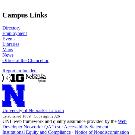
Campus Links
Directory
Employment
Events
Libraries
Maps
News
Office of the Chancellor
Report an Incident
University
of
Nebraska–Lincoln
Established 1869 · Copyright 2026
UNL web framework and quality assurance provided by the
Web
Developer Network
·
QA Test
·
Accessibility Statement
·
Institutional Equity and Compliance
·
Notice of Nondiscrimination
·