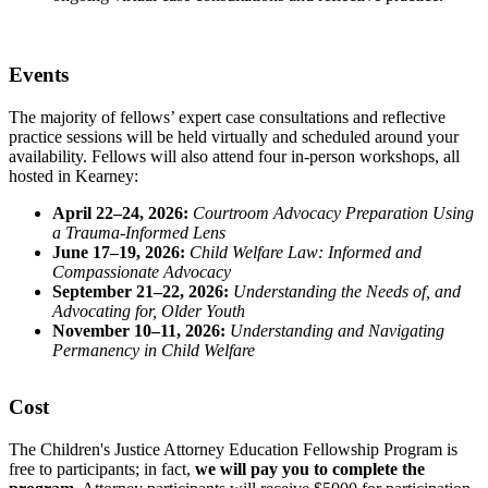
Events
The majority of fellows’ expert case consultations and reflective
practice sessions will be held virtually and scheduled around your
availability. Fellows will also attend four in-person workshops, all
hosted in Kearney:
April 22–24, 2026:
Courtroom Advocacy Preparation Using
a Trauma-Informed Lens
June 17–19, 2026:
Child Welfare Law: Informed and
Compassionate Advocacy
September 21–22, 2026:
Understanding the Needs of, and
Advocating for, Older Youth
November 10–11, 2026:
Understanding and Navigating
Permanency in Child Welfare
Cost
The Children's Justice Attorney Education Fellowship Program is
free to participants; in fact,
we will pay you to complete the