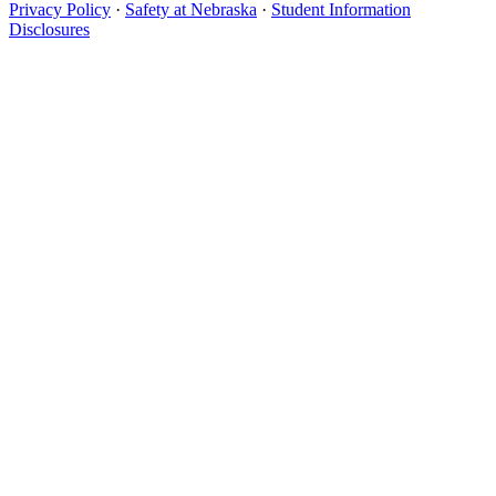
Privacy Policy
·
Safety at Nebraska
·
Student Information
Disclosures