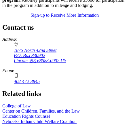
program
. Attorney participants will receive $5000 for participation
in the program in addition to mileage and lodging.
Sign-up to Receive More Information
Contact us
https://
www.unl.edu
Address
1875 North 42nd Street
P.O. Box
830902
Lincoln
,
NE
68583-0902
US
Phone
402-472-3845
Related links
College of Law
Center on Children, Families, and the Law
Education Rights Counsel
Nebraska Indian Child Welfare Coalition