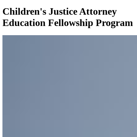
Children's Justice Attorney
Education Fellowship Program