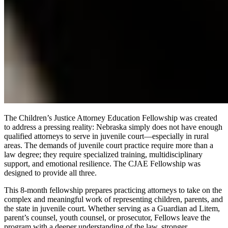
The Children’s Justice Attorney Education Fellowship was created
to address a pressing reality: Nebraska simply does not have enough
qualified attorneys to serve in juvenile court—especially in rural
areas. The demands of juvenile court practice require more than a
law degree; they require specialized training, multidisciplinary
support, and emotional resilience. The CJAE Fellowship was
designed to provide all three.
This 8-month fellowship prepares practicing attorneys to take on the
complex and meaningful work of representing children, parents, and
the state in juvenile court. Whether serving as a Guardian ad Litem,
parent’s counsel, youth counsel, or prosecutor, Fellows leave the
program with a deeper understanding of the law, stronger