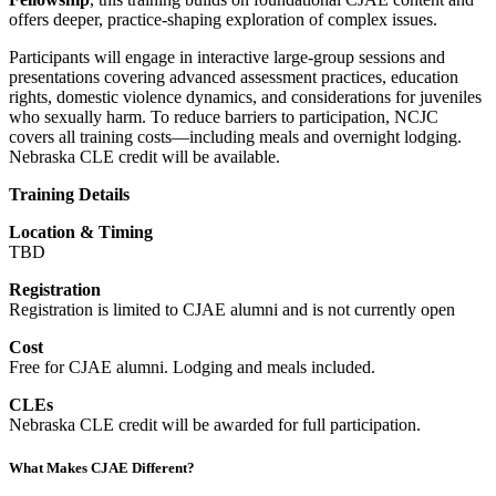
offers deeper, practice-shaping exploration of complex issues.
Participants will engage in interactive large-group sessions and
presentations covering advanced assessment practices, education
rights, domestic violence dynamics, and considerations for juveniles
who sexually harm. To reduce barriers to participation, NCJC
covers all training costs—including meals and overnight lodging.
Nebraska CLE credit will be available.
Training Details
Location & Timing
TBD
Registration
Registration is limited to CJAE alumni and is not currently open
Cost
Free for CJAE alumni. Lodging and meals included.
CLEs
Nebraska CLE credit will be awarded for full participation.
What Makes CJAE Different?