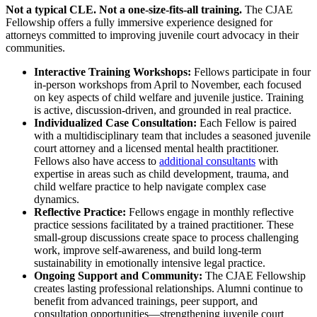
Not a typical CLE. Not a one-size-fits-all training.
The CJAE
Fellowship offers a fully immersive experience designed for
attorneys committed to improving juvenile court advocacy in their
communities.
Interactive Training Workshops:
Fellows participate in four
in-person workshops from April to November, each focused
on key aspects of child welfare and juvenile justice. Training
is active, discussion-driven, and grounded in real practice.
Individualized Case Consultation:
Each Fellow is paired
with a multidisciplinary team that includes a seasoned juvenile
court attorney and a licensed mental health practitioner.
Fellows also have access to
additional consultants
with
expertise in areas such as child development, trauma, and
child welfare practice to help navigate complex case
dynamics.
Reflective Practice:
Fellows engage in monthly reflective
practice sessions facilitated by a trained practitioner. These
small-group discussions create space to process challenging
work, improve self-awareness, and build long-term
sustainability in emotionally intensive legal practice.
Ongoing Support and Community:
The CJAE Fellowship
creates lasting professional relationships. Alumni continue to
benefit from advanced trainings, peer support, and
consultation opportunities—strengthening juvenile court