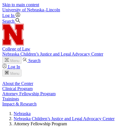
Skip to main content
University
of
Nebraska–Lincoln
Log In
Search
College of Law
Nebraska Children’s Justice and Legal Advocacy Center
Search
Menu
Log In
Menu
About the Center
Clinical Program
Attorney Fellowship Program
Trainings
Impact & Research
Nebraska
Nebraska Children’s Justice and Legal Advocacy Center
Attorney Fellowship Program