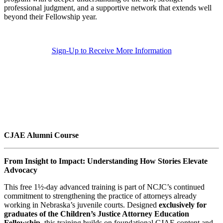
professional judgment, and a supportive network that extends well
beyond their Fellowship year.
Sign-Up to Receive More Information
CJAE Alumni Course
From Insight to Impact: Understanding How Stories Elevate
Advocacy
This free 1½-day advanced training is part of NCJC’s continued
commitment to strengthening the practice of attorneys already
working in Nebraska’s juvenile courts. Designed
exclusively for
graduates of the Children’s Justice Attorney Education
Fellowship
, this training builds on foundational CJAE content and